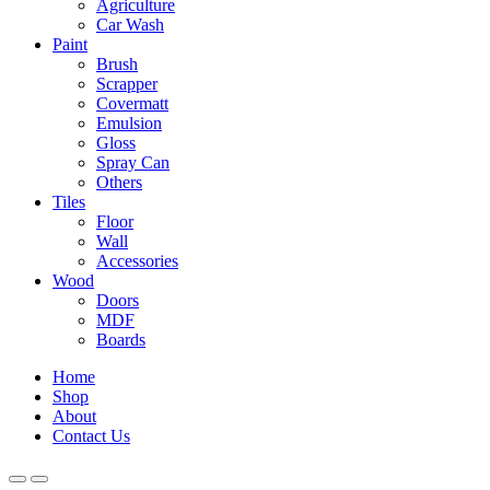
Agriculture
Car Wash
Paint
Brush
Scrapper
Covermatt
Emulsion
Gloss
Spray Can
Others
Tiles
Floor
Wall
Accessories
Wood
Doors
MDF
Boards
Home
Shop
About
Contact Us