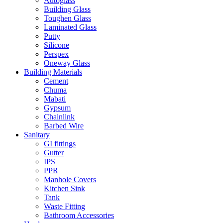
Autoglass
Building Glass
Toughen Glass
Laminated Glass
Putty
Silicone
Perspex
Oneway Glass
Building Materials
Cement
Chuma
Mabati
Gypsum
Chainlink
Barbed Wire
Sanitary
GI fittings
Gutter
IPS
PPR
Manhole Covers
Kitchen Sink
Tank
Waste Fitting
Bathroom Accessories