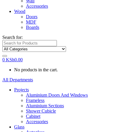
Wall
Accessories
Wood
Doors
MDF
Boards
Search for:
0
KSh
0.00
No products in the cart.
All Departments
Projects
Aluminium Doors And Windows
Frameless
Aluminium Sections
Shower Cubicle
Cabinet
Accessories
Glass