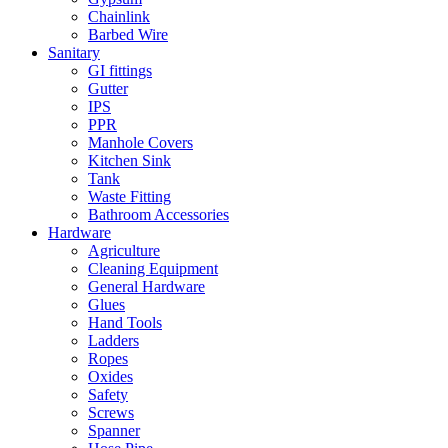
Chainlink
Barbed Wire
Sanitary
GI fittings
Gutter
IPS
PPR
Manhole Covers
Kitchen Sink
Tank
Waste Fitting
Bathroom Accessories
Hardware
Agriculture
Cleaning Equipment
General Hardware
Glues
Hand Tools
Ladders
Ropes
Oxides
Safety
Screws
Spanner