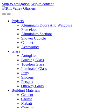
ck forum
Skip to navigation
hacklink
film izle
Skip to content
hacklink
Projects
Aluminium Doors And Windows
Frameless
Aluminium Sections
Shower Cubicle
Cabinet
Accessories
Glass
Autoglass
Building Glass
Toughen Glass
Laminated Glass
Putty
Silicone
Perspex
Oneway Glass
Building Materials
Cement
Chuma
Mabati
Gypsum