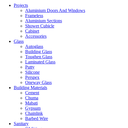
Projects
Aluminium Doors And Windows
Frameless
Aluminium Sections
Shower Cubicle
Cabinet
Accessories
Glass
Autoglass
Building Glass
Toughen Glass
Laminated Glass
Putty
Silicone
Perspex
Oneway Glass
Building Materials
Cement
Chuma
Mabati
Gypsum
Chainlink
Barbed Wire
Sanitary