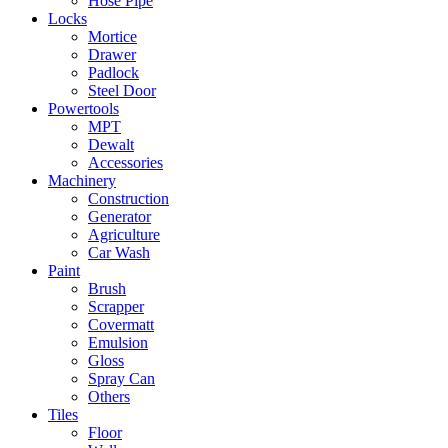
Hose Pipe
Locks
Mortice
Drawer
Padlock
Steel Door
Powertools
MPT
Dewalt
Accessories
Machinery
Construction
Generator
Agriculture
Car Wash
Paint
Brush
Scrapper
Covermatt
Emulsion
Gloss
Spray Can
Others
Tiles
Floor