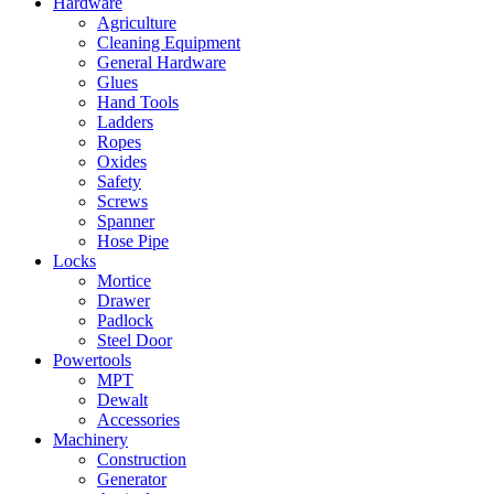
Hardware
Agriculture
Cleaning Equipment
General Hardware
Glues
Hand Tools
Ladders
Ropes
Oxides
Safety
Screws
Spanner
Hose Pipe
Locks
Mortice
Drawer
Padlock
Steel Door
Powertools
MPT
Dewalt
Accessories
Machinery
Construction
Generator