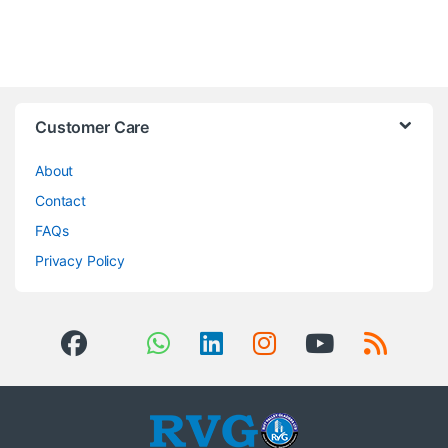
Brands Carousel
Customer Care
About
Contact
FAQs
Privacy Policy