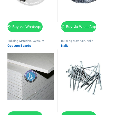
Buy via WhatsApp
Buy via WhatsApp
Building Materials
,
Gypsum
Building Materials
,
Nails
Gypsum Boards
Nails