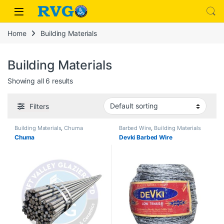
Skip to navigation
Skip to content
hack forum
hacklink
film izle
hacklink
Home
Building Materials
Building Materials
Showing all 6 results
Filters
Building Materials
,
Chuma
Barbed Wire
,
Building Materials
Chuma
Devki Barbed Wire