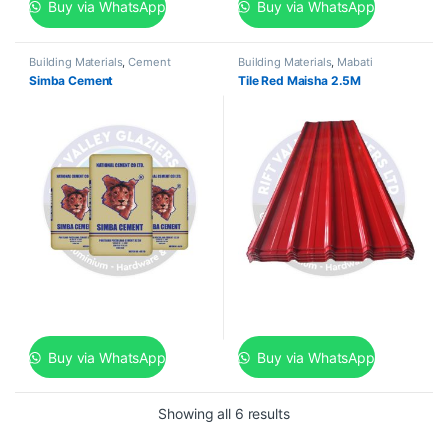
Buy via WhatsApp
Buy via WhatsApp
Building Materials
,
Cement
Building Materials
,
Mabati
Simba Cement
Tile Red Maisha 2.5M
Buy via WhatsApp
Buy via WhatsApp
Showing all 6 results