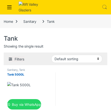
Skip to navigation
Skip to content
nk
hack forum
hacklink
film izle
hacklink
Home
Sanitary
Tank
Tank
Showing the single result
Filters
Sanitary
,
Tank
Tank 5000L
Buy via WhatsApp