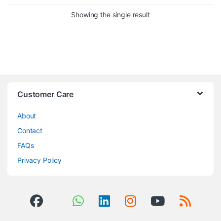
Showing the single result
Brands Carousel
Customer Care
About
Contact
FAQs
Privacy Policy