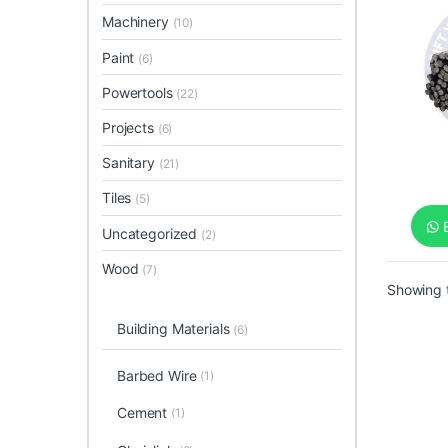
Machinery
(10)
Paint
(6)
Powertools
(22)
Projects
(6)
Sanitary
(21)
Tiles
(5)
B
Uncategorized
(2)
Wood
(7)
Showing t
Building Materials
(6)
Barbed Wire
(1)
Cement
(1)