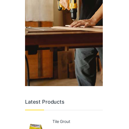
Latest Products
Tile Grout