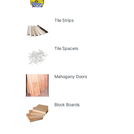
Tile Strips
Tile Spacers
Mahogany Doors
Block Boards