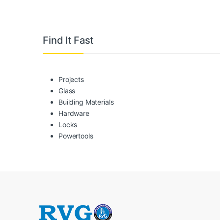
Brands Carousel
Find It Fast
Projects
Glass
Building Materials
Hardware
Locks
Powertools