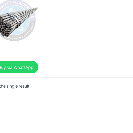
uy via WhatsApp
he single result