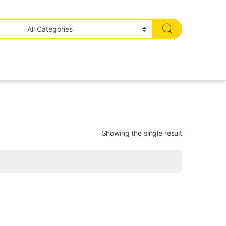
Showing the single result