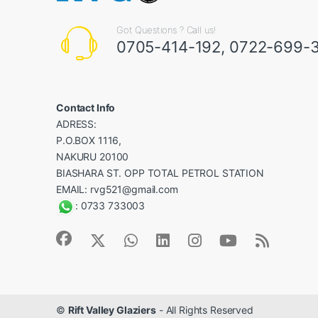
Got Questions ? Call us!
0705-414-192
,
0722-699-
Contact Info
ADRESS:
P.O.BOX 1116,
NAKURU 20100
BIASHARA ST. OPP TOTAL PETROL STATION
EMAIL:
rvg521@gmail.com
:
0733 733003
©
Rift Valley Glaziers
- All Rights Reserved