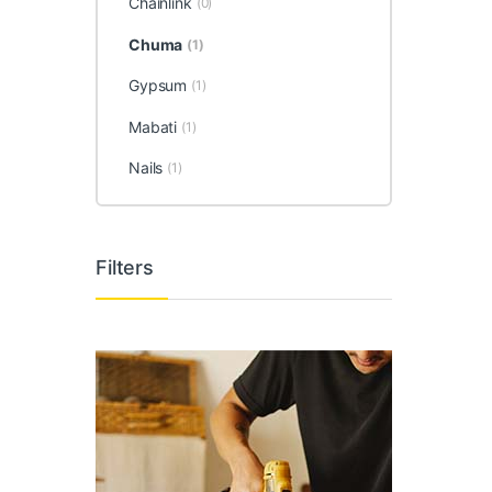
Chainlink
(0)
Chuma
(1)
Gypsum
(1)
Mabati
(1)
Nails
(1)
Filters