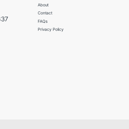
About
Contact
337
FAQs
Privacy Policy