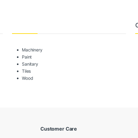
Machinery
Paint
Sanitary
Tiles
Wood
Customer Care