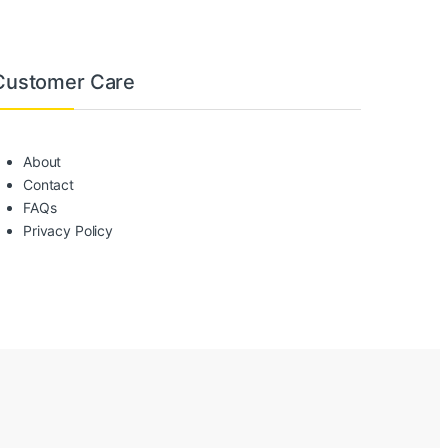
Customer Care
About
Contact
FAQs
Privacy Policy