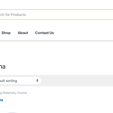
r:
Shop
About
Contact Us
ma
ng Materials
,
Chuma
ma