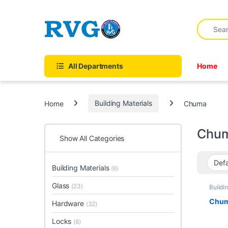
Skip to navigation
Skip to content
forum
hacklink
film izle
hacklink
Search fo
All Departments
Home
Home
Building Materials
Chuma
Chu
Show All Categories
Building Materials
(6)
Glass
(23)
Buildi
Chu
Hardware
(32)
Locks
(8)